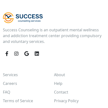
Success Counseling is an outpatient mental wellness
and addiction treatment center providing compulsory
and voluntary services.
Facebook
Instagram
Google
LinkedIn
Services
About
Careers
Help
FAQ
Contact
Terms of Service
Privacy Policy