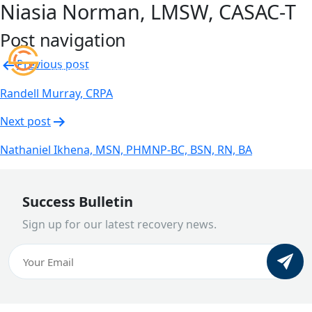
Niasia Norman, LMSW, CASAC-T
Post navigation
Previous post
Randell Murray, CRPA
Next post
Nathaniel Ikhena, MSN, PHMNP-BC, BSN, RN, BA
Success Bulletin
Sign up for our latest recovery news.
Email
(Required)
CAPTCHA