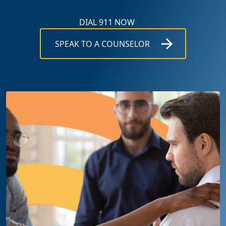
DIAL 911 NOW
SPEAK TO A COUNSELOR