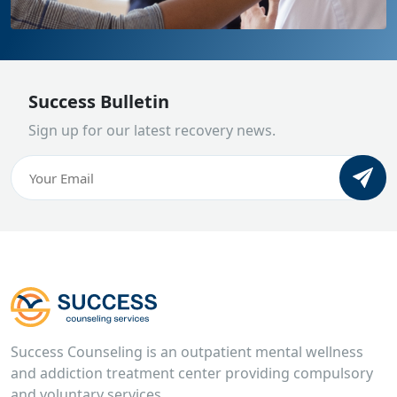
Success Bulletin
Sign up for our latest recovery news.
Email
(Required)
CAPTCHA
Success Counseling is an outpatient mental wellness
and addiction treatment center providing compulsory
and voluntary services.