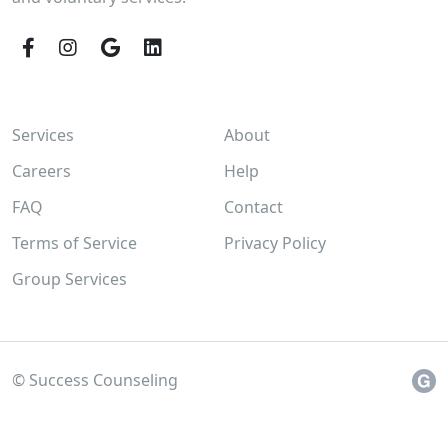
Facebook
Instagram
Google
LinkedIn
Services
About
Careers
Help
FAQ
Contact
Terms of Service
Privacy Policy
Group Services
© Success Counseling