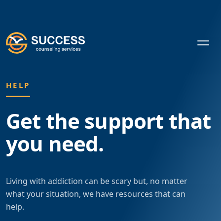
HELP
Get the support
that
you need.
Living with addiction can be scary but, no matter
what your situation, we have resources that can
help.