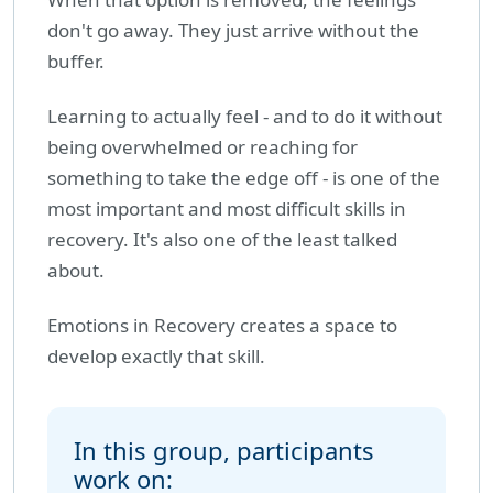
don't go away. They just arrive without the
buffer.
Learning to actually feel - and to do it without
being overwhelmed or reaching for
something to take the edge off - is one of the
most important and most difficult skills in
recovery. It's also one of the least talked
about.
Emotions in Recovery creates a space to
develop exactly that skill.
In this group, participants
work on: