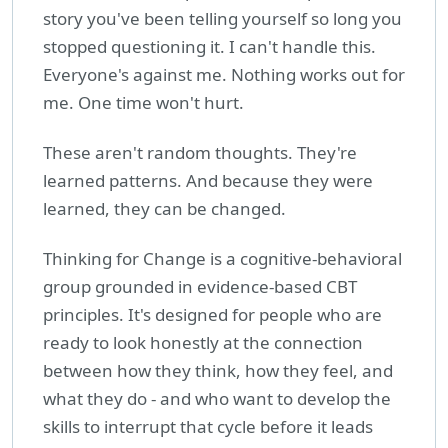
story you've been telling yourself so long you
stopped questioning it. I can't handle this.
Everyone's against me. Nothing works out for
me. One time won't hurt.
These aren't random thoughts. They're
learned patterns. And because they were
learned, they can be changed.
Thinking for Change is a cognitive-behavioral
group grounded in evidence-based CBT
principles. It's designed for people who are
ready to look honestly at the connection
between how they think, how they feel, and
what they do - and who want to develop the
skills to interrupt that cycle before it leads