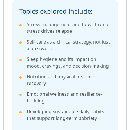
Topics explored include:
Stress management and how chronic
stress drives relapse
Self-care as a clinical strategy, not just
a buzzword
Sleep hygiene and its impact on
mood, cravings, and decision-making
Nutrition and physical health in
recovery
Emotional wellness and resilience-
building
Developing sustainable daily habits
that support long-term sobriety