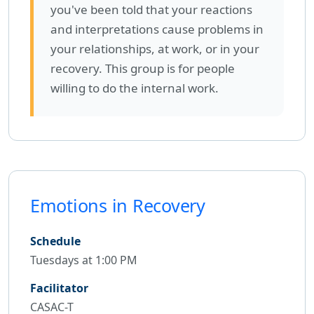
you've been told that your reactions
and interpretations cause problems in
your relationships, at work, or in your
recovery. This group is for people
willing to do the internal work.
Emotions in Recovery
Schedule
Tuesdays at 1:00 PM
Facilitator
CASAC-T