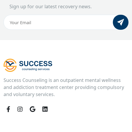
Sign up for our latest recovery news.
Email
(Required)
CAPTCHA
Success Counseling is an outpatient mental wellness
and addiction treatment center providing compulsory
and voluntary services.
Facebook
Instagram
Google
LinkedIn