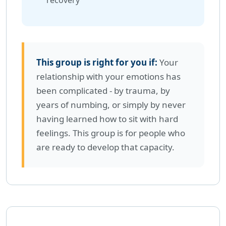
recovery
This group is right for you if:
Your
relationship with your emotions has
been complicated - by trauma, by
years of numbing, or simply by never
having learned how to sit with hard
feelings. This group is for people who
are ready to develop that capacity.