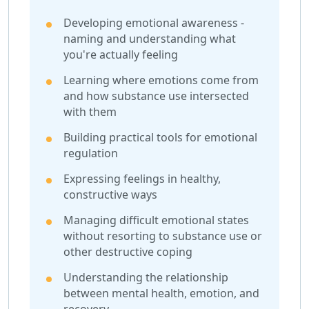
Developing emotional awareness -
naming and understanding what
you're actually feeling
Learning where emotions come from
and how substance use intersected
with them
Building practical tools for emotional
regulation
Expressing feelings in healthy,
constructive ways
Managing difficult emotional states
without resorting to substance use or
other destructive coping
Understanding the relationship
between mental health, emotion, and