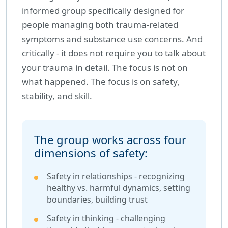
informed group specifically designed for
people managing both trauma-related
symptoms and substance use concerns. And
critically - it does not require you to talk about
your trauma in detail. The focus is not on
what happened. The focus is on safety,
stability, and skill.
The group works across four
dimensions of safety:
Safety in relationships - recognizing
healthy vs. harmful dynamics, setting
boundaries, building trust
Safety in thinking - challenging