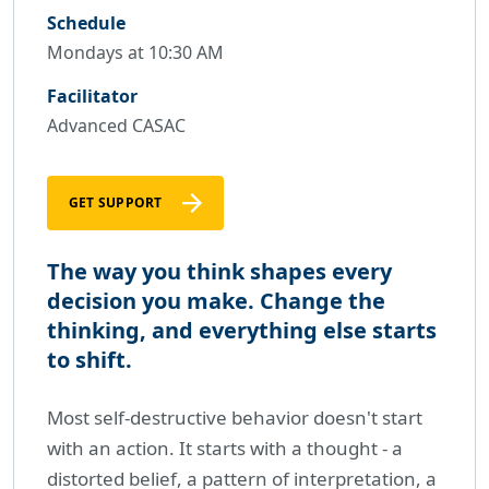
Schedule
Mondays at 10:30 AM
Facilitator
Advanced CASAC
GET SUPPORT
The way you think shapes every
decision you make. Change the
thinking, and everything else starts
to shift.
Most self-destructive behavior doesn't start
with an action. It starts with a thought - a
distorted belief, a pattern of interpretation, a