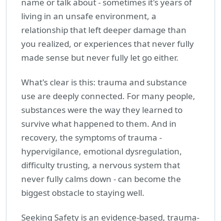
name or talk about - sometimes it's years of
living in an unsafe environment, a
relationship that left deeper damage than
you realized, or experiences that never fully
made sense but never fully let go either.
What's clear is this: trauma and substance
use are deeply connected. For many people,
substances were the way they learned to
survive what happened to them. And in
recovery, the symptoms of trauma -
hypervigilance, emotional dysregulation,
difficulty trusting, a nervous system that
never fully calms down - can become the
biggest obstacle to staying well.
Seeking Safety is an evidence-based, trauma-