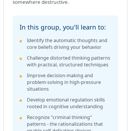
somewhere destructive.
In this group, you'll learn to:
Identify the automatic thoughts and
core beliefs driving your behavior
Challenge distorted thinking patterns
with practical, structured techniques
Improve decision-making and
problem-solving in high-pressure
situations
Develop emotional regulation skills
rooted in cognitive understanding
Recognize "criminal thinking"
patterns - the rationalizations that
enable self-defeating choices