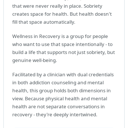
that were never really in place. Sobriety
creates space for health. But health doesn't
fill that space automatically.
Wellness in Recovery is a group for people
who want to use that space intentionally - to
build a life that supports not just sobriety, but
genuine well-being.
Facilitated by a clinician with dual credentials
in both addiction counseling and mental
health, this group holds both dimensions in
view. Because physical health and mental
health are not separate conversations in
recovery - they're deeply intertwined.