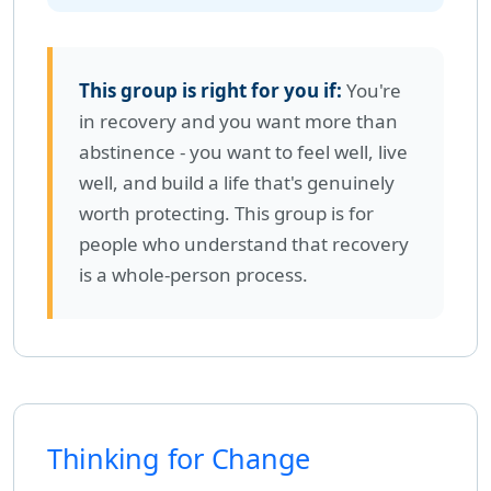
This group is right for you if:
You're
in recovery and you want more than
abstinence - you want to feel well, live
well, and build a life that's genuinely
worth protecting. This group is for
people who understand that recovery
is a whole-person process.
Thinking for Change