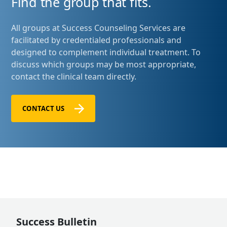
Find the group that fits.
All groups at Success Counseling Services are
facilitated by credentialed professionals and
designed to complement individual treatment. To
discuss which groups may be most appropriate,
contact the clinical team directly.
CONTACT US
Success Bulletin