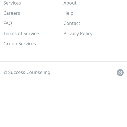
Services
About
Careers
Help
FAQ
Contact
Terms of Service
Privacy Policy
Group Services
© Success Counseling