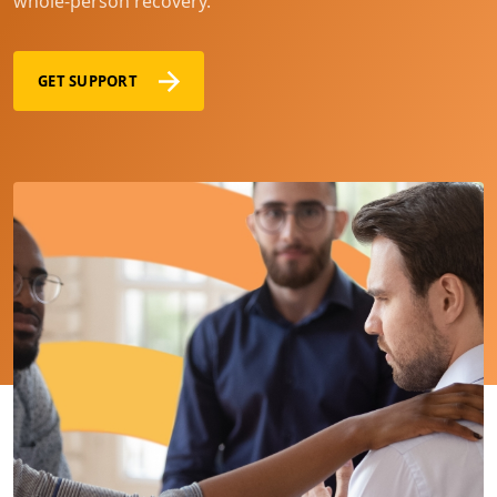
whole-person recovery.
GET SUPPORT