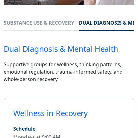
SUBSTANCE USE & RECOVERY
DUAL DIAGNOSIS & ME
Dual Diagnosis & Mental Health
Supportive groups for wellness, thinking patterns,
emotional regulation, trauma-informed safety, and
whole-person recovery.
Wellness in Recovery
Schedule
Mondays at 9:00 AM