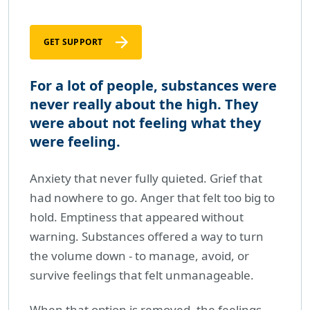
GET SUPPORT
For a lot of people, substances were
never really about the high. They
were about not feeling what they
were feeling.
Anxiety that never fully quieted. Grief that
had nowhere to go. Anger that felt too big to
hold. Emptiness that appeared without
warning. Substances offered a way to turn
the volume down - to manage, avoid, or
survive feelings that felt unmanageable.
When that option is removed, the feelings