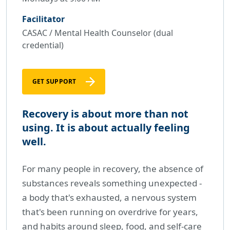
Facilitator
CASAC / Mental Health Counselor (dual
credential)
GET SUPPORT
Recovery is about more than not
using. It is about actually feeling
well.
For many people in recovery, the absence of
substances reveals something unexpected -
a body that's exhausted, a nervous system
that's been running on overdrive for years,
and habits around sleep, food, and self-care