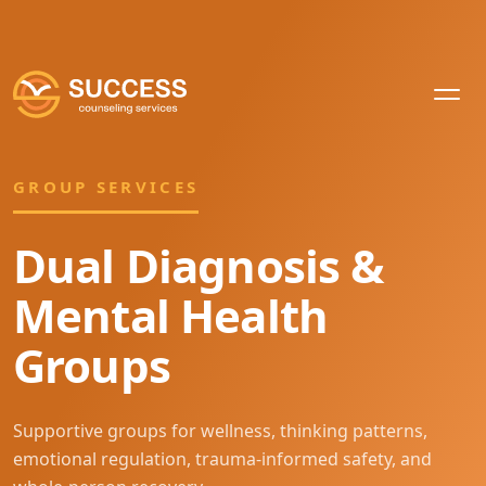
GROUP SERVICES
Dual Diagnosis &
Mental Health
Groups
Supportive groups for wellness, thinking patterns,
emotional regulation, trauma-informed safety, and