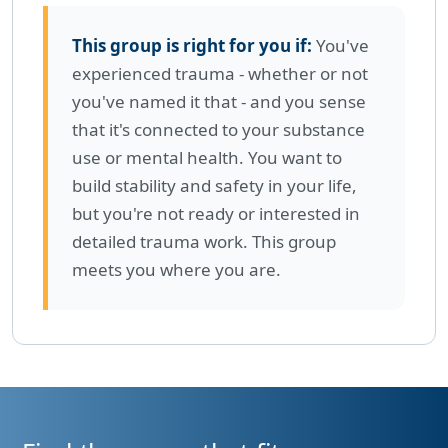
This group is right for you if:
You've
experienced trauma - whether or not
you've named it that - and you sense
that it's connected to your substance
use or mental health. You want to
build stability and safety in your life,
but you're not ready or interested in
detailed trauma work. This group
meets you where you are.