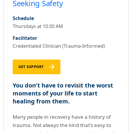
Seeking Safety
Schedule
Thursdays at 10:30 AM
Facilitator
Credentialed Clinician (Trauma-Informed)
GET SUPPORT
You don't have to revisit the worst
moments of your life to start
healing from them.
Many people in recovery have a history of
trauma. Not always the kind that's easy to