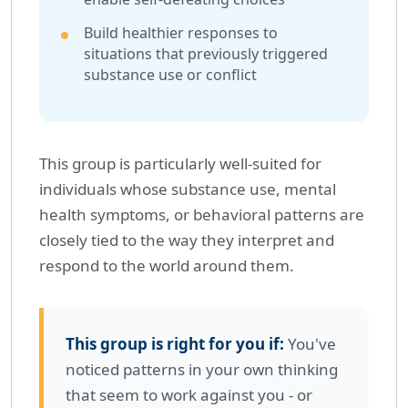
Build healthier responses to
situations that previously triggered
substance use or conflict
This group is particularly well-suited for
individuals whose substance use, mental
health symptoms, or behavioral patterns are
closely tied to the way they interpret and
respond to the world around them.
This group is right for you if:
You've
noticed patterns in your own thinking
that seem to work against you - or