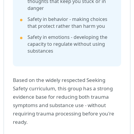
thoughts that keep you stuck or in
danger
Safety in behavior - making choices
that protect rather than harm you
Safety in emotions - developing the
capacity to regulate without using
substances
Based on the widely respected Seeking
Safety curriculum, this group has a strong
evidence base for reducing both trauma
symptoms and substance use - without
requiring trauma processing before you're
ready.